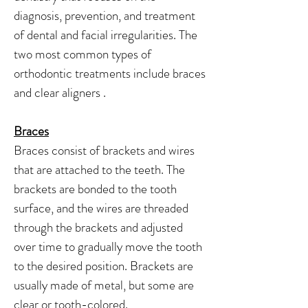
diagnosis, prevention, and treatment
of dental and facial irregularities. The
two most common types of
orthodontic treatments include braces
and clear aligners .
Braces
Braces consist of brackets and wires
that are attached to the teeth. The
brackets are bonded to the tooth
surface, and the wires are threaded
through the brackets and adjusted
over time to gradually move the tooth
to the desired position. Brackets are
usually made of metal, but some are
clear or tooth-colored.