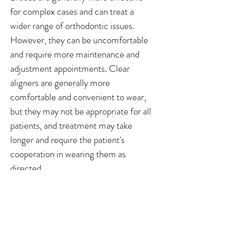
for complex cases and can treat a
wider range of orthodontic issues.
However, they can be uncomfortable
and require more maintenance and
adjustment appointments. Clear
aligners are generally more
comfortable and convenient to wear,
but they may not be appropriate for all
patients, and treatment may take
longer and require the patient's
cooperation in wearing them as
directed.
Braces and clear aligners are both
effective orthodontic treatment
options, but choosing between the two