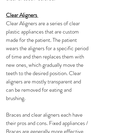
Clear Aligners
Clear Aligners are a series of clear
plastic appliances that are custom
made for the patient. The patient
wears the aligners for a specific period
of time and then replaces them with
new ones, which gradually move the
teeth to the desired position. Clear
aligners are mostly transparent and
can be removed for eating and
brushing.
Braces and clear aligners each have
their pros and cons. Fixed appliances /
Braces are generally more effective