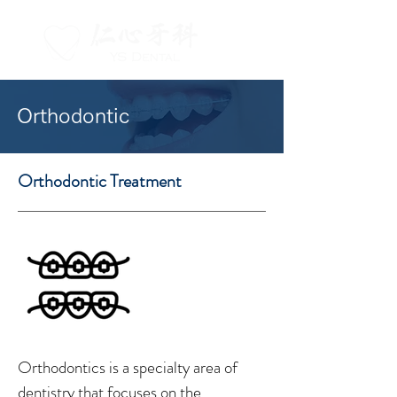
Orthodontic
Orthodontic Treatment
Orthodontics is a specialty area of
dentistry that focuses on the